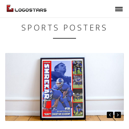
SPORTS POSTERS