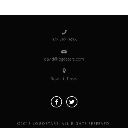
972 762 9338
david@logostars.com
Rowlett, Texas
©2013 LOGOSTARS. ALL RIGHTS RESERVED.