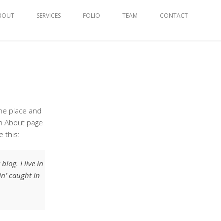
BOUT
SERVICES
FOLIO
TEAM
CONTACT
one place and
an About page
e this:
log. I live in
in’ caught in