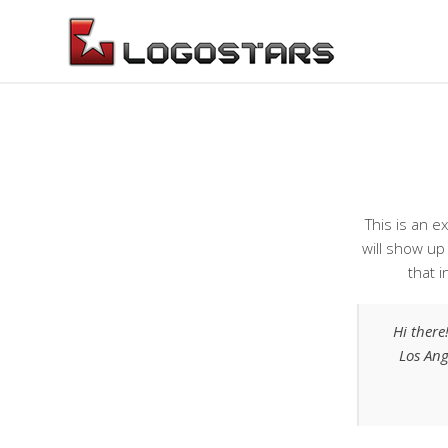
This is an e
will show up
that i
Hi there
Los Ang