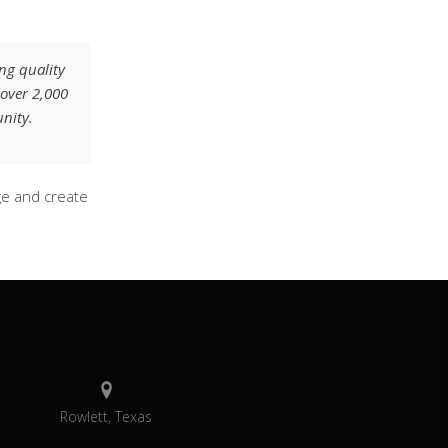
ng quality
 over 2,000
nity.
ge and create
Rowlett, Texas