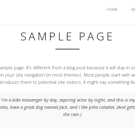
HOME
A
SAMPLE PAGE
xample page. It’s different from a blog post because it will stay in 
 in your site navigation (in most themes). Most people start with 
ntroduces them to potential site visitors. It might say something lik
! I’m a bike messenger by day, aspiring actor by night, and this is my b
eles, have a great dog named Jack, and I like piña coladas. (And gett
the rain.)