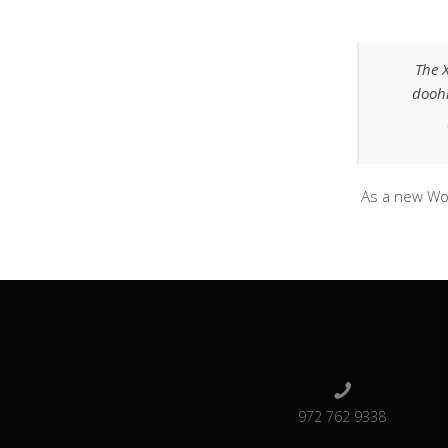
The 
doohi
As a new Wo
972 762 9338