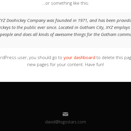
…or something like this:
XYZ Doohickey Company was founded in 1971, and has been providi
ckeys to the public ever since. Located in Gotham City, XYZ employs
people and does all kinds of awesome things for the Gotham commu
rdPress user, you should go to
your dashboard
to delete this pa
new pages for your content. Have fun!
david@logostars.com