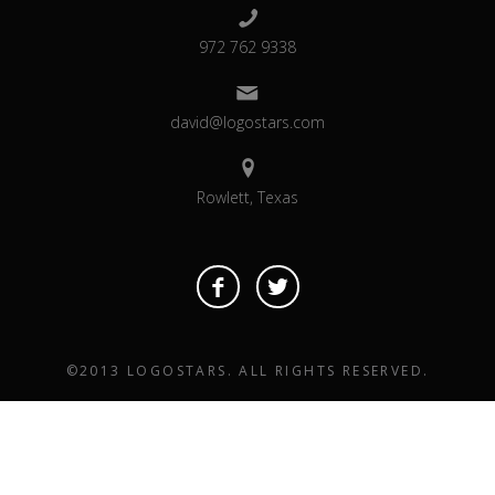
972 762 9338
david@logostars.com
Rowlett, Texas
©2013 LOGOSTARS. ALL RIGHTS RESERVED.