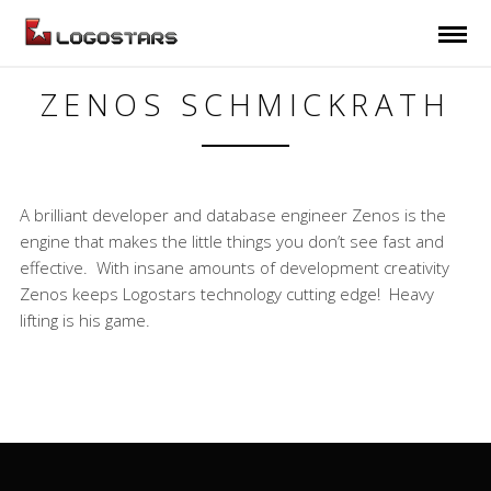
ZENOS SCHMICKRATH
A brilliant developer and database engineer Zenos is the
engine that makes the little things you don’t see fast and
effective. With insane amounts of development creativity
Zenos keeps Logostars technology cutting edge! Heavy
lifting is his game.