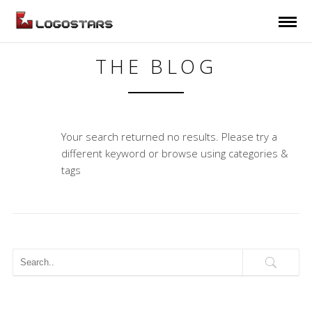
THE BLOG
Your search returned no results. Please try a
different keyword or browse using categories &
tags