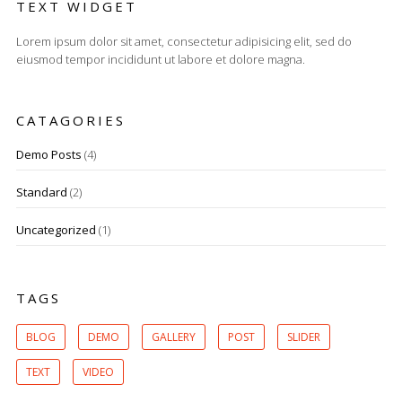
TEXT WIDGET
Lorem ipsum dolor sit amet, consectetur adipisicing elit, sed do
eiusmod tempor incididunt ut labore et dolore magna.
CATAGORIES
Demo Posts
(4)
Standard
(2)
Uncategorized
(1)
TAGS
BLOG
DEMO
GALLERY
POST
SLIDER
TEXT
VIDEO