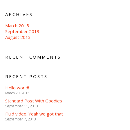
ARCHIVES
March 2015
September 2013
August 2013
RECENT COMMENTS
RECENT POSTS
Hello world!
March 20, 2015
Standard Post With Goodies
September 11, 2013
Fluid video. Yeah we got that
September 7, 2013