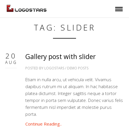
TAG: SLIDER
20
Gallery post with slider
AUG
POSTED BY
LOGOSTARS
/
DEMO POSTS
Etiam in nulla arcu, ut vehicula velit. Vivamus
dapibus rutrum mi ut aliquam. In hac habitasse
platea dictumst. Integer sagittis neque a tortor
tempor in porta sem vulputate. Donec varius felis
fermentum nisl imperdiet at molestie purus
porta.
Continue Reading..