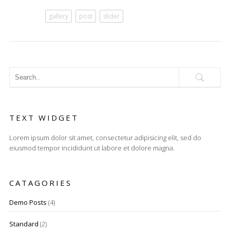
gallery
post
slider
TEXT WIDGET
Lorem ipsum dolor sit amet, consectetur adipisicing elit, sed do
eiusmod tempor incididunt ut labore et dolore magna.
CATAGORIES
Demo Posts
(4)
Standard
(2)