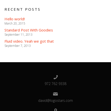
RECENT POSTS
Hello world!
March 20, 2015
Standard Post With Goodies
September 11, 2013
Fluid video. Yeah we got that
September 7, 2013
972 762 9338
david@logostars.com