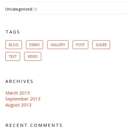
Uncategorized
(1)
TAGS
BLOG
DEMO
GALLERY
POST
SLIDER
TEXT
VIDEO
ARCHIVES
March 2015
September 2013
August 2013
RECENT COMMENTS