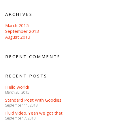
ARCHIVES
March 2015
September 2013
August 2013
RECENT COMMENTS
RECENT POSTS
Hello world!
March 20, 2015
Standard Post With Goodies
September 11, 2013
Fluid video. Yeah we got that
September 7, 2013