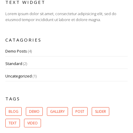
TEXT WIDGET
Lorem ipsum dolor sit amet, consectetur adipisicing elit, sed do
eiusmod tempor incididunt ut labore et dolore magna.
CATAGORIES
Demo Posts
(4)
Standard
(2)
Uncategorized
(1)
TAGS
BLOG
DEMO
GALLERY
POST
SLIDER
TEXT
VIDEO