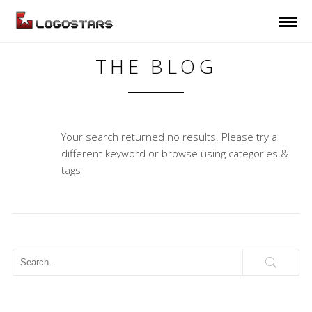
THE BLOG
Your search returned no results. Please try a
different keyword or browse using categories &
tags