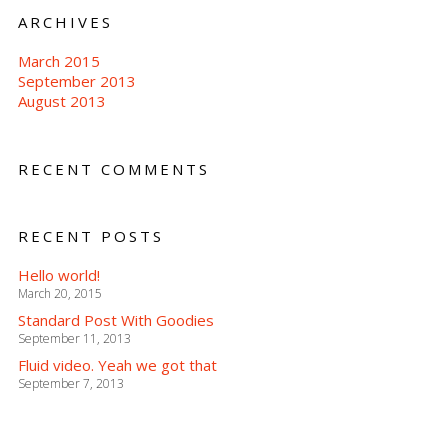
ARCHIVES
March 2015
September 2013
August 2013
RECENT COMMENTS
RECENT POSTS
Hello world!
March 20, 2015
Standard Post With Goodies
September 11, 2013
Fluid video. Yeah we got that
September 7, 2013