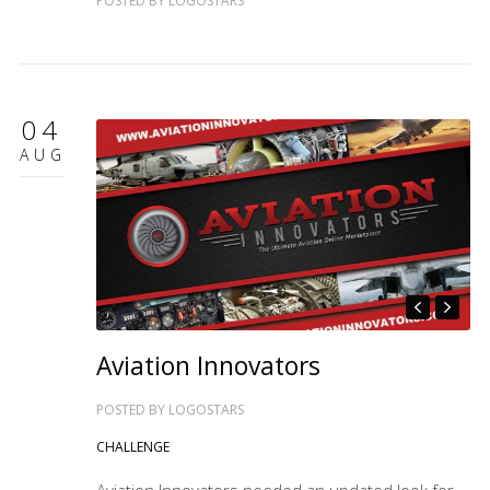
POSTED BY
LOGOSTARS
04
AUG
Aviation Innovators
POSTED BY
LOGOSTARS
CHALLENGE
Aviation Innovators needed an updated look for