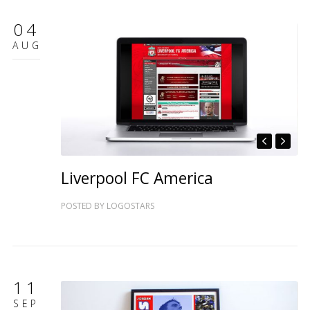
04
AUG
Liverpool FC America
POSTED BY
LOGOSTARS
11
SEP