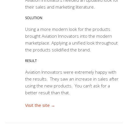
their sales and marketing literature.
SOLUTION
Using a more modern look for the products
brought Aviation Innovators into the modern
marketplace. Applying a unified look throughout
the products solidified the brand.
RESULT
Aviation Innovators were extremely happy with
the results. They saw an increase in sales after
using the new products. You can’t ask for a
better result than that.
Visit the site →