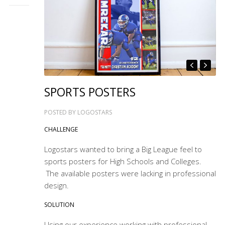
SPORTS POSTERS
POSTED BY
LOGOSTARS
CHALLENGE
Logostars wanted to bring a Big League feel to
sports posters for High Schools and Colleges.
The available posters were lacking in professional
design.
SOLUTION
Using our experience working with professional