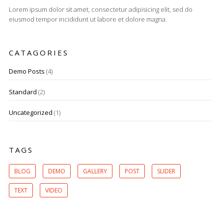
Lorem ipsum dolor sit amet, consectetur adipisicing elit, sed do
eiusmod tempor incididunt ut labore et dolore magna.
CATAGORIES
Demo Posts
(4)
Standard
(2)
Uncategorized
(1)
TAGS
BLOG
DEMO
GALLERY
POST
SLIDER
TEXT
VIDEO