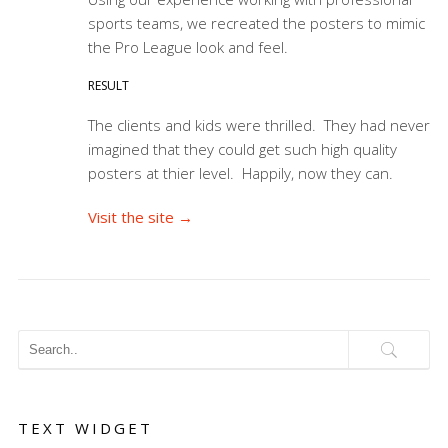
sports teams, we recreated the posters to mimic
the Pro League look and feel.
RESULT
The clients and kids were thrilled. They had never
imagined that they could get such high quality
posters at thier level. Happily, now they can.
Visit the site →
TEXT WIDGET