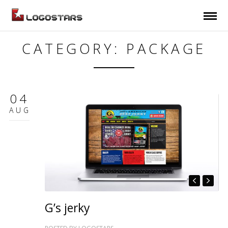
CATEGORY: PACKAGE
04
AUG
G’s jerky